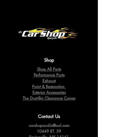
Shop
Shop All Parts
Performance Parts
Exhaust
Paint & Restoration
Exterior Accessories
The Dust-Bin Clearance Corner
Contact Us
carshopaudio@aol.com
10449 RT. 39
Springville,
NY 14141