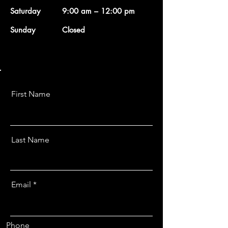
Saturday
9:00 am – 12:00 pm
​Sunday
Closed
First Name
Last Name
Email
Phone