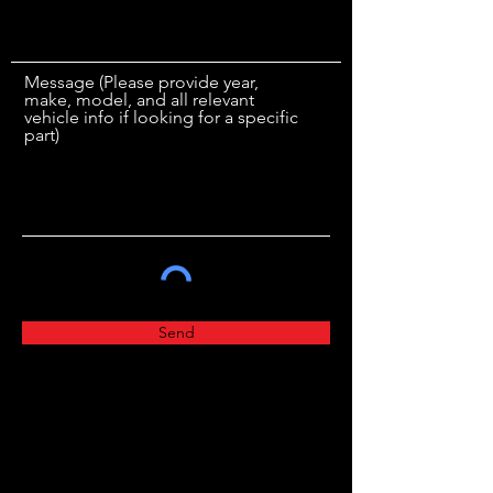
Message (Please provide year,
make, model, and all relevant
vehicle info if looking for a specific
part)
Send