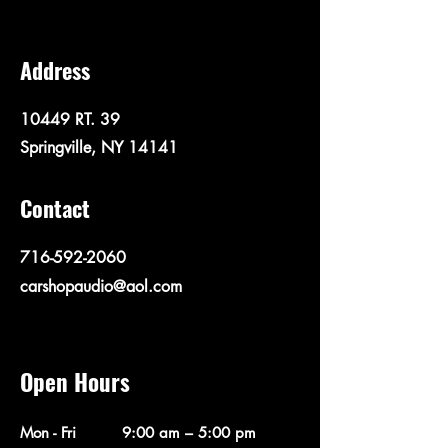
Address
10449 RT. 39
Springville, NY 14141
Contact
716-592-2060
carshopaudio@aol.com
Open Hours
Mon - Fri
9:00 am – 5:00 pm