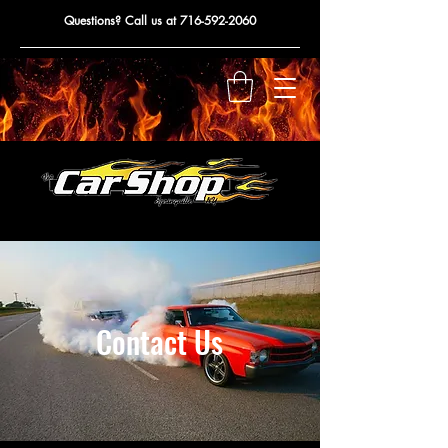
Questions? Call us at
716-592-2060
Contact Us