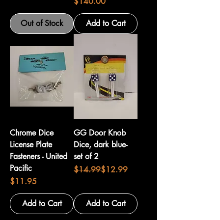
Price
$140.00
Out of Stock
Add to Cart
Chrome Dice
GG Door Knob
License Plate
Dice, dark blue-
Fasteners - United
set of 2
Pacific
Regular Price
Sale Price
$14.99
$12.99
Price
$11.95
Add to Cart
Add to Cart