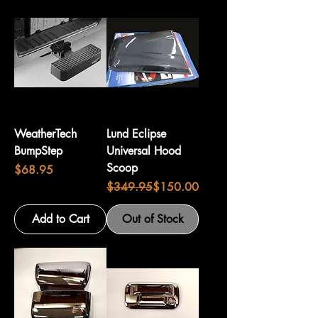
WeatherTech
Lund Eclipse
BumpStep
Universal Hood
Scoop
Price
$68.95
Regular Price
Sale Price
$349.95
$150.00
Add to Cart
Out of Stock