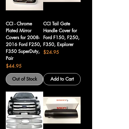
CCI - Chrome
CCI Tail Gate
Plated Mirror
Handle Cover for
Covers for 2008-
Ford F150, F250,
2016 Ford F250,
F350, Explorer
F350 SuperDuty,
Price
$24.95
Pair
Price
$44.95
Out of Stock
Add to Cart