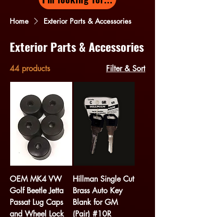
Home
Exterior Parts & Accessories
Exterior Parts & Accessories
44 products
Filter & Sort
OEM MK4 VW
Hillman Single Cut
Golf Beetle Jetta
Brass Auto Key
Passat Lug Caps
Blank for GM
and Wheel Lock
(Pair) #10R