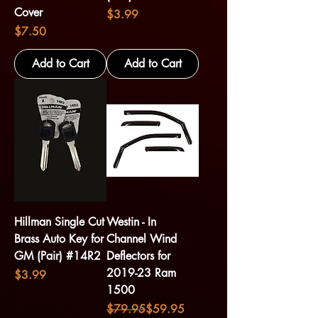
Cover
Price
$3.99
Price
$7.50
Add to Cart
Add to Cart
Hillman Single Cut
Westin - In
Brass Auto Key for
Channel Wind
GM (Pair) #14R2
Deflectors for
2019-23 Ram
Price
$3.99
1500
Regular Price
Sale Price
$79.95
$59.95