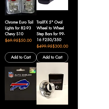
Chrome Euro Tail
TrailFX 5" Oval
Lights for 82-93
Wheel to Wheel
Chevy S10
Step Bars for 99-
16 F250/350
Regular Price
Sale Price
$69.95
$50.00
Regular Price
Sale Price
$499.95
$300.00
Add to Cart
Add to Cart