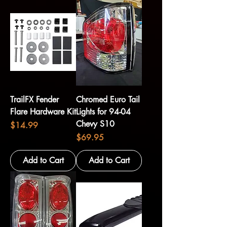
TrailFX Fender
Chromed Euro Tail
Flare Hardware Kit
Lights for 94-04
Chevy S10
Price
$14.99
Price
$69.95
Add to Cart
Add to Cart