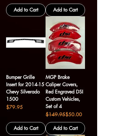
Add to Cart
Add to Cart
Bumper Grille
MGP Brake
Insert for 2014-15
Caliper Covers,
Chevy Silverado
Red Engraved DSI
1500
Custom Vehicles,
Set of 4
Price
$79.95
Regular Price
Sale Price
$149.95
$50.00
Add to Cart
Add to Cart