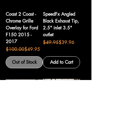
Coast 2 Coast -
SpeedFx Angled
Chrome Grille
Black Exhaust Tip,
Overlay for Ford
2.5" inlet 3.5"
F150 2015 -
outlet
2017
Regular Price
Sale Price
$49.95
$39.96
Regular Price
Sale Price
$100.00
$49.95
Out of Stock
Add to Cart
Husky Front
Pre-Owned Roll