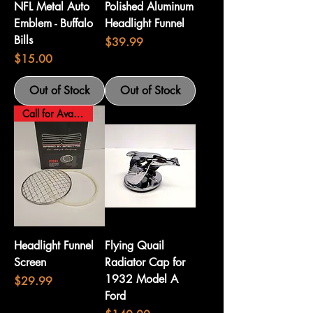
NFL Metal Auto
Polished Aluminum
Emblem - Buffalo
Headlight Funnel
Bills
Price
$39.99
Price
$15.00
Out of Stock
Out of Stock
Call for Availability
Headlight Funnel
Flying Quail
Screen
Radiator Cap for
1932 Model A
Price
$29.99
Ford