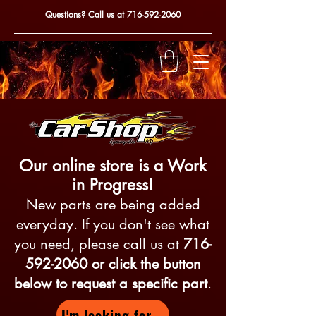
Questions? Call us at
716-592-2060
Our online store is a Work
in Progress!
New parts are being added
everyday. If you don't see what
you need, please call us at
716-
592-2060
or click the button
below to request a specific part
.
I'm looking for...