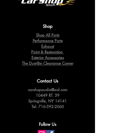
Shop
Shop All Parts
Performance Parts
Exhaust
Paint & Restoration
Exterior Accessories
The Dust-Bin Clearance Corner
Contact Us
carshopaudio@aol.com
10449 RT. 39
Springville,
NY 14141
Tel:
716-592-2060
Follow Us