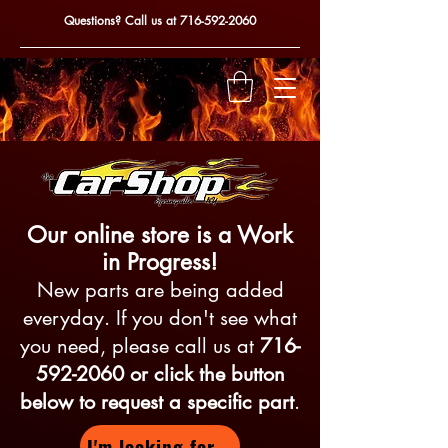
Questions? Call us at
716-592-2060
Our online store is a Work
in Progress!
New parts are being added
everyday. If you don't see what
you need, please call us at
716-
592-2060
or click the button
below to request a specific part
.
I'm looking for...