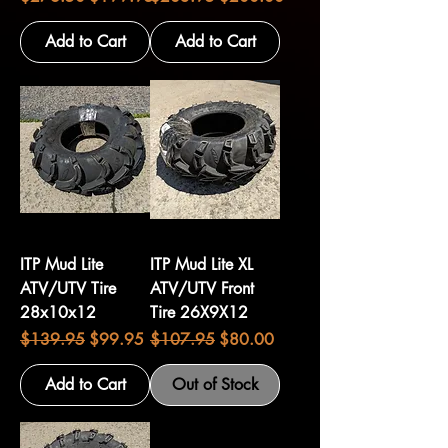
Add to Cart
Add to Cart
ITP Mud Lite
ITP Mud Lite XL
ATV/UTV Tire
ATV/UTV Front
28x10x12
Tire 26X9X12
Regular Price
Sale Price
Regular Price
Sale Price
$139.95
$99.95
$107.95
$80.00
Add to Cart
Out of Stock