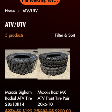
Home
ATV/UTV
ATV/UTV
5 products
Filter & Sort
Maxxis Bighorn
Maxxis Razr MX
Radial ATV Tire
ATV Front Tire Pair
28x10R14
20x6-10
Regular Price
Sale Price
Regular Price
Sale Price
$276.50
$199.95
$283.95
$200.00