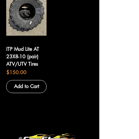
ITP Mud Lite AT
23X8-10 (pair)
ATV/UTV Tires
Price
$150.00
Add to Cart