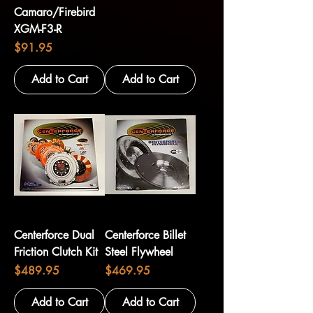
Camaro/Firebird
XGM-F3-R
Price
$91.95
Add to Cart
Add to Cart
Centerforce Dual
Centerforce Billet
Friction Clutch Kit
Steel Flywheel
Price
Price
$489.95
$469.95
Add to Cart
Add to Cart