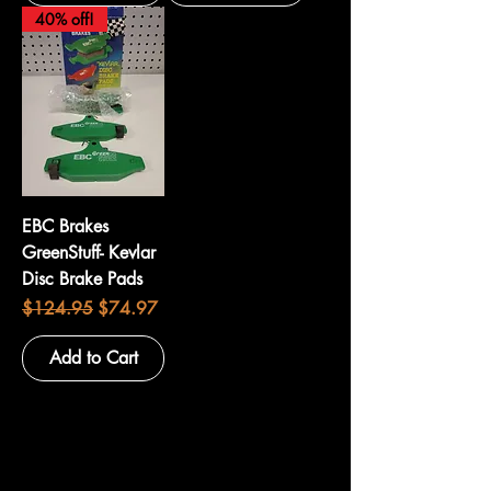
40% off!
EBC Brakes
GreenStuff- Kevlar
Disc Brake Pads
Regular Price
Sale Price
$124.95
$74.97
Add to Cart