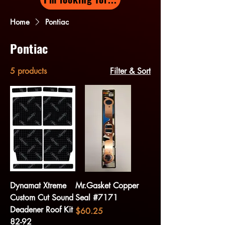
Home
Pontiac
Pontiac
5 products
Filter & Sort
Dynamat Xtreme
Mr.Gasket Copper
Custom Cut Sound
Seal #7171
Deadener Roof Kit
Price
$60.25
82-92