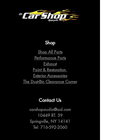
Shop
Shop All Parts
Performance Parts
Exhaust
Paint & Restoration
Exterior Accessories
The Dust-Bin Clearance Corner
Contact Us
carshopaudio@aol.com
10449 RT. 39
Springville,
NY 14141
Tel:
716-592-2060