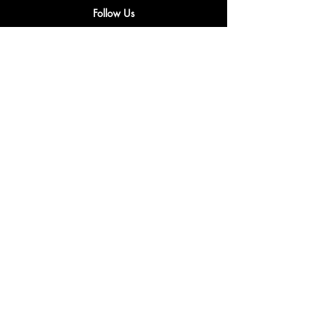
Follow Us
Privacy & Cookie Policy
Shipping Policy
Terms & Conditions
Refunds & Returns Policy
Accessibility Statement