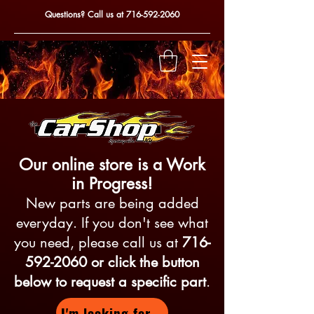
Questions? Call us at
716-592-2060
Our online store is a Work
in Progress!
New parts are being added
everyday. If you don't see what
you need, please call us at
716-
592-2060
or click the button
below to request a specific part
.
I'm looking for...