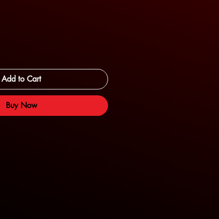
Add to Cart
Buy Now