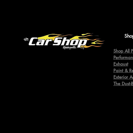
Sho
Shop All P
Performan
Exhaust
Paint & R
Exterior A
The Dust-