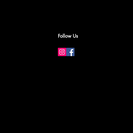
Follow Us