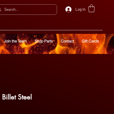
Log In
Join the Team
Shop Parts
Contact
Gift Cards
Billet Steel