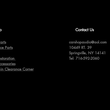
p
Contact Us
arts
carshopaudio@aol.com
ce Parts
10449 RT. 39
Springville,
NY 14141
estoration
Tel: 716-592-2060
ccessories
Bin Clearance Corner