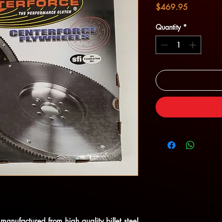
Price
$469.95
Quantity
*
manufactured from high quality billet steel