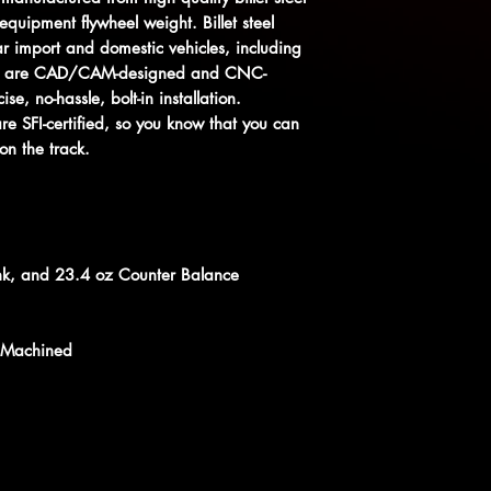
equipment flywheel weight. Billet steel
ar import and domestic vehicles, including
heels are CAD/CAM-designed and CNC-
se, no-hassle, bolt-in installation.
 are SFI-certified, so you know that you can
on the track.
nk, and 23.4 oz Counter Balance
 Machined