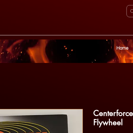
Home
Centerforce 
Flywheel