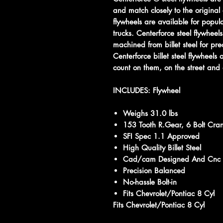
and match closely to the original 
flywheels are available for popul
trucks. Centerforce steel flyw
machined from billet steel for preci
Centerforce billet steel flywheels
count on them, on the street and 
INCLUDES: Flywheel
Weighs 31.0 lbs
153 Tooth R.Gear, 6 Bolt Cra
SFI Spec 1.1 Approved
High Quality Billet Steel
Cad/cam Designed And Cnc
Precision Balanced
No-hassle Bolt-in
Fits Chevrolet/Pontiac 8 Cyl
Fits Chevrolet/Pontiac 8 Cyl