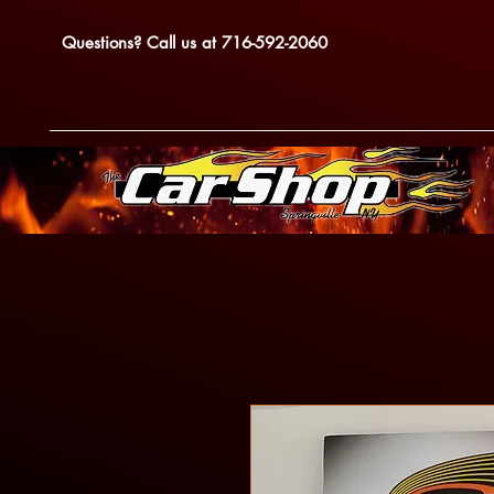
Questions? Call us at 716-592-2060