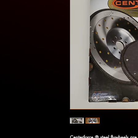
Centerforce ® steel flywheels are 