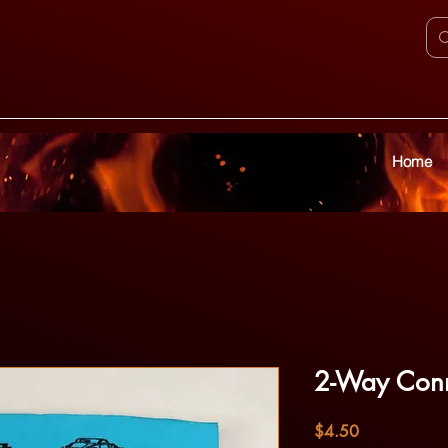
Home
2-Way Conn
Price
$4.50