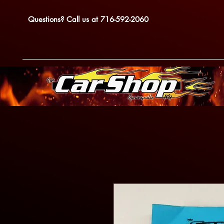
Questions? Call us at 716-592-2060