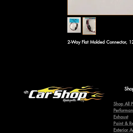
2-Way Flat Molded Connector, 
Sho
Shop All P
Performan
Exhaust
Paint & R
Exterior A