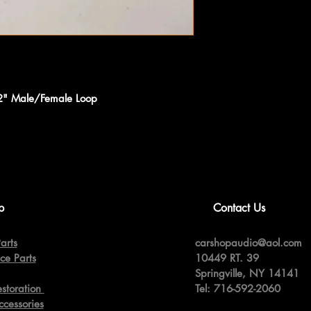
12" Male/Female Loop
p
Contact Us
arts
carshopaudio@aol.com
ce Parts
10449 RT. 39
Springville,
NY 14141
estoration
Tel: 716-592-2060
ccessories