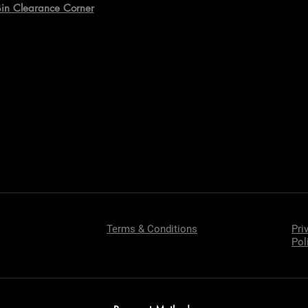
Bin Clearance Corner
Terms & Conditions
Pri
Pol