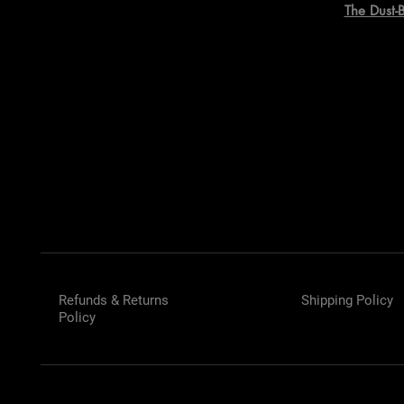
The Dust-
Refunds & Returns
Shipping Policy
Policy