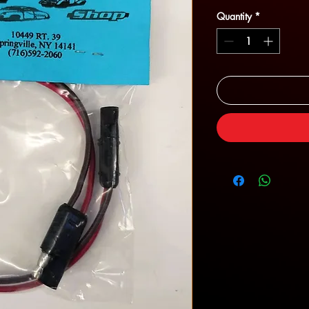
Quantity
*