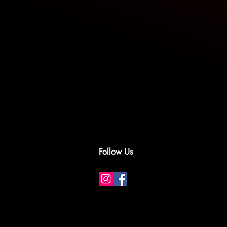
Follow Us