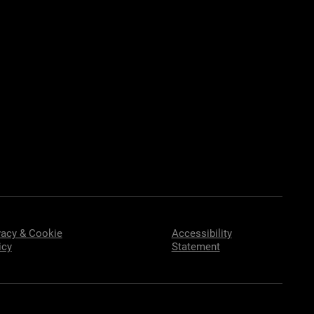
vacy & Cookie
Accessibility
icy
Statement