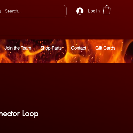
Log In
Join the Team
Shop Parts
Contact
Gift Cards
ector Loop