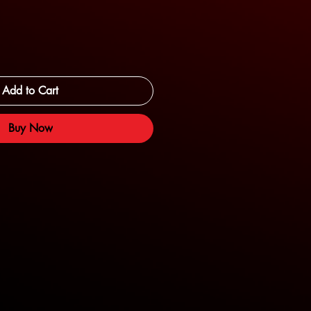
Add to Cart
Buy Now