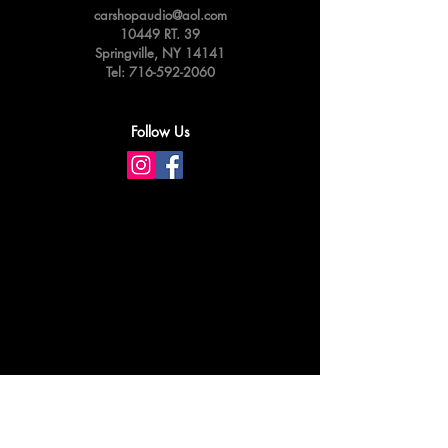
carshopaudio@aol.com
10449 RT. 39
Springville,
NY 14141
Tel:
716-592-2060
Follow Us
Privacy & Cookie Policy