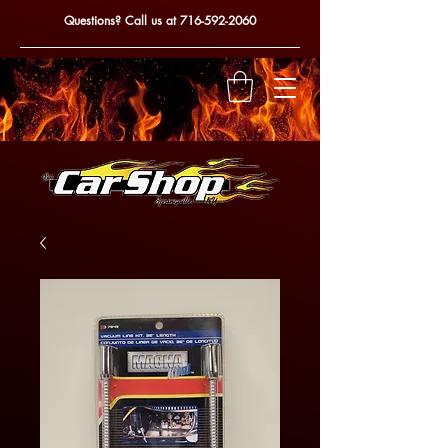
Questions? Call us at
716-592-2060