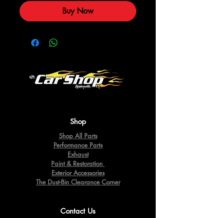
Buy Now
Shop
Shop All Parts
Performance Parts
Exhaust
Paint & Restoration
Exterior Accessories
The Dust-Bin Clearance Corner
Contact Us