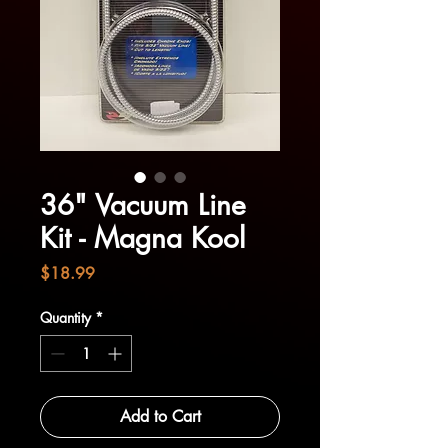
36" Vacuum Line
Kit - Magna Kool
Price
$18.99
Quantity
*
Add to Cart