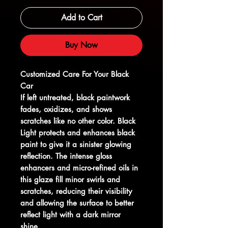
Add to Cart
Buy Now
Customized Care For Your Black
Car
If left untreated, black paintwork
fades, oxidizes, and shows
scratches like no other color. Black
Light protects and enhances black
paint to give it a sinister glowing
reflection. The intense gloss
enhancers and micro-refined oils in
this glaze fill minor swirls and
scratches, reducing their visibility
and allowing the surface to better
reflect light with a dark mirror
shine.