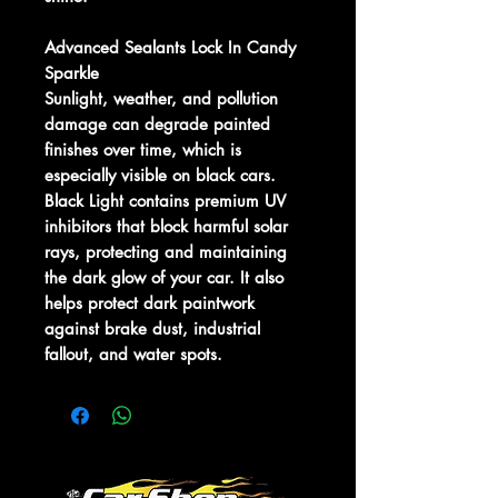
Advanced Sealants Lock In Candy
Sparkle
Sunlight, weather, and pollution
damage can degrade painted
finishes over time, which is
especially visible on black cars.
Black Light contains premium UV
inhibitors that block harmful solar
rays, protecting and maintaining
the dark glow of your car. It also
helps protect dark paintwork
against brake dust, industrial
fallout, and water spots.