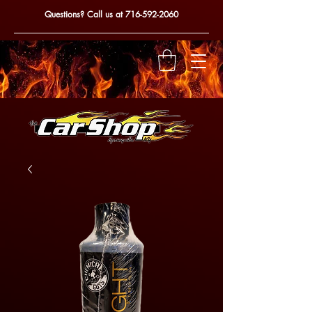
Questions? Call us at
716-592-2060