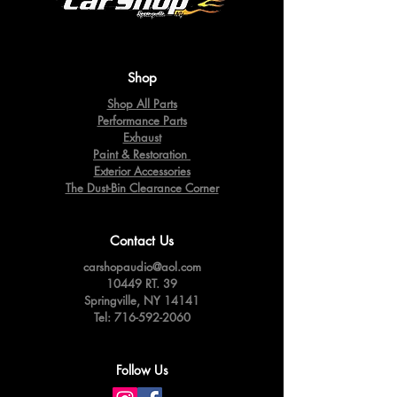
Shop
Shop All Parts
Performance Parts
Exhaust
Paint & Restoration
Exterior Accessories
The Dust-Bin Clearance Corner
Contact Us
carshopaudio@aol.com
10449 RT. 39
Springville,
NY 14141
Tel:
716-592-2060
Follow Us