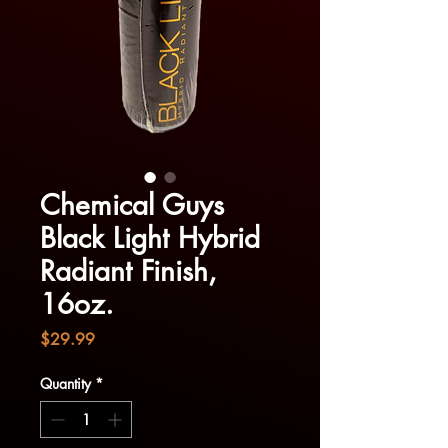
Chemical Guys
Black Light Hybrid
Radiant Finish,
16oz.
Price
$29.99
Quantity
*