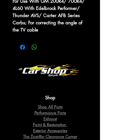
For Use With GM 200R4/ 700R4/
4L60 With Edelbrock Performer/
Thunder AVS/ Carter AFB Series
Carbs; For correcting the angle of
the TV cable
Shop
Shop All Parts
Performance Parts
Exhaust
Paint & Restoration
Exterior Accessories
The Dust-Bin Clearance Corner