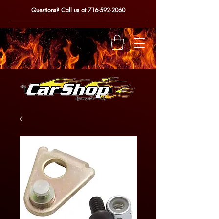
Questions? Call us at
716-592-2060