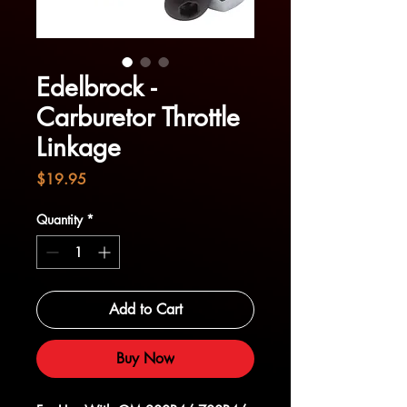
Edelbrock -
Carburetor Throttle
Linkage
Price
$19.95
Quantity
*
Add to Cart
Buy Now