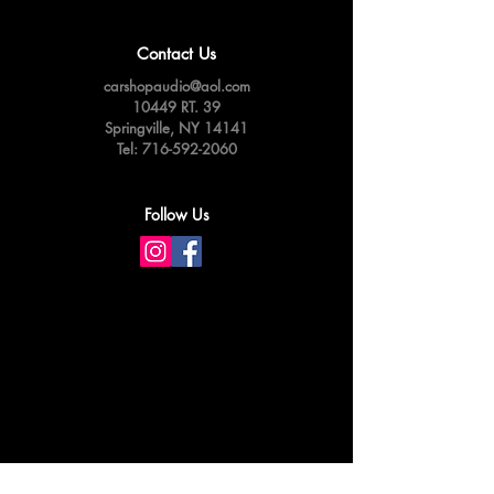
Contact Us
carshopaudio@aol.com
10449 RT. 39
Springville,
NY 14141
Tel:
716-592-2060
Follow Us