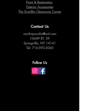
Paint & Restoration
Exterior Accessories
The Dust-Bin Clearance Corner
Contact Us
carshopaudio@aol.com
10449 RT. 39
Springville,
NY 14141
Tel:
716-592-2060
Follow Us