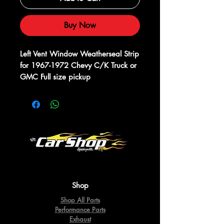
Buy Now
Left Vent Window Weatherseal Strip 
for 1967-1972 Chevy C/K Truck or 
GMC Full size pickup
Shop
Shop All Parts
Performance Parts
Exhaust