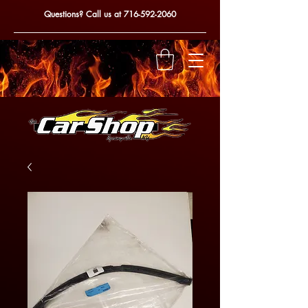
Questions? Call us at
716-592-2060