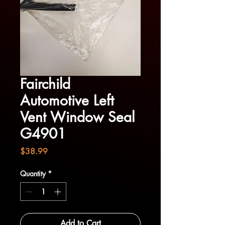
Fairchild
Automotive Left
Vent Window Seal
G4901
Price
$38.99
Quantity
*
Add to Cart