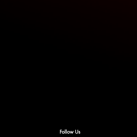
Follow Us