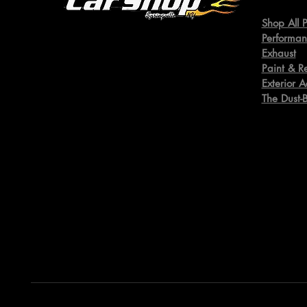
Shop All P
Performan
Exhaust
Paint & R
Exterior A
The Dust-