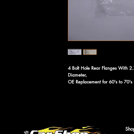
4 Bolt Hole Rear Flanges With 2
Diameter,
OE Replacement for 60's to 70'
Sho