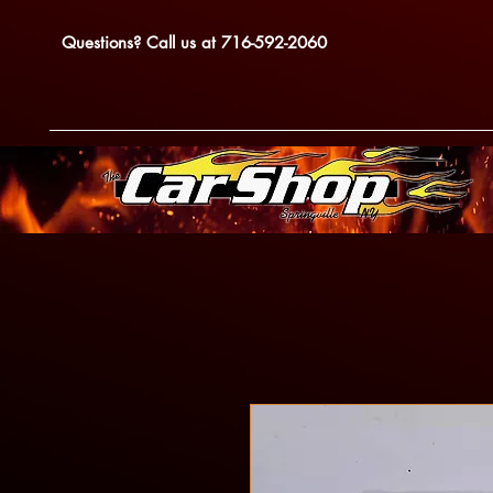
Questions? Call us at 716-592-2060