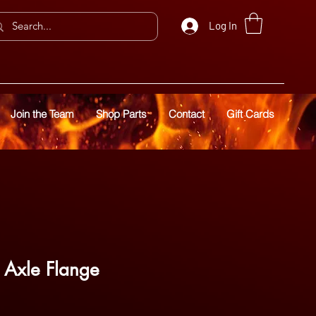
Log In
Join the Team
Shop Parts
Contact
Gift Cards
r Axle Flange