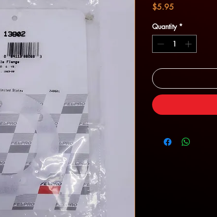
Price
$5.95
Quantity
*