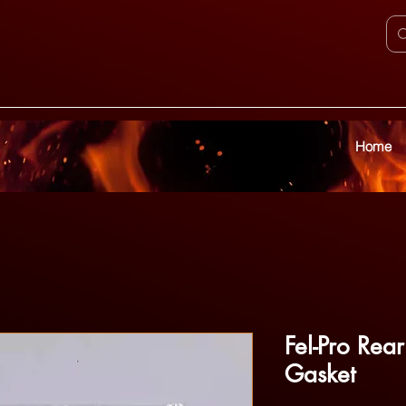
Home
Fel-Pro Rea
Gasket