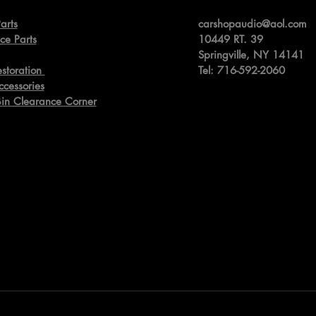
arts
carshopaudio@aol.com
ce Parts
10449 RT. 39
Springville,
NY 14141
estoration
Tel: 716-592-2060
ccessories
Bin Clearance Corner