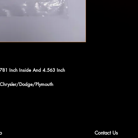
.781 Inch Inside And 4.563 Inch
s Chrysler/Dodge/Plymouth
p
Contact Us