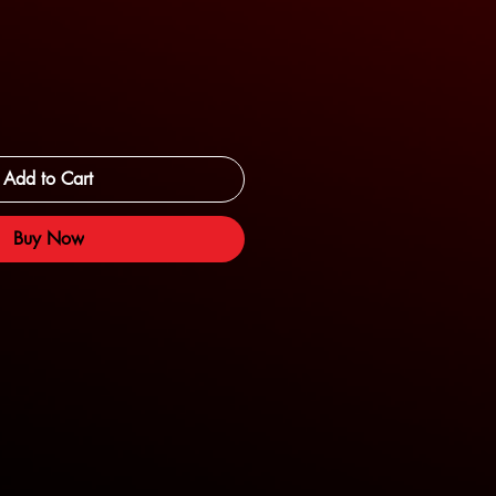
Add to Cart
Buy Now