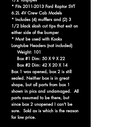
* Fits 2011-2013 Ford Raptor SVT
6.2L 4V Crew Cab Models
* Includes (4) mufflers and (2) 3
1/2 black slash cut tips that exit on
either side of the bumper
* Must be used with Kooks
Longtube Headers (not included)
Weight: 101
Box #1 Dim: 50 X 9 X 22
Box #2 Dim: 42 X 20 X 14
Box 1 was opened, box 2 is still
sealed. Neither box is in great
shape, but all parts from box 1
shown in pics and undamaged. All
parts assumed to be there, but
since box 2 unopened I can't be
sure. Sold as is which is the reason
for low price.