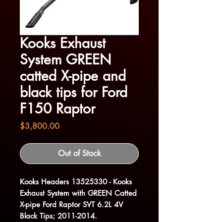
Kooks Exhaust
System GREEN
catted X-pipe and
black tips for Ford
F150 Raptor
Price
$3,800.00
Out of Stock
Kooks Headers 13525330 - Kooks
Exhaust System with GREEN Catted
X-pipe Ford Raptor SVT 6.2L 4V
Black Tips; 2011-2014.