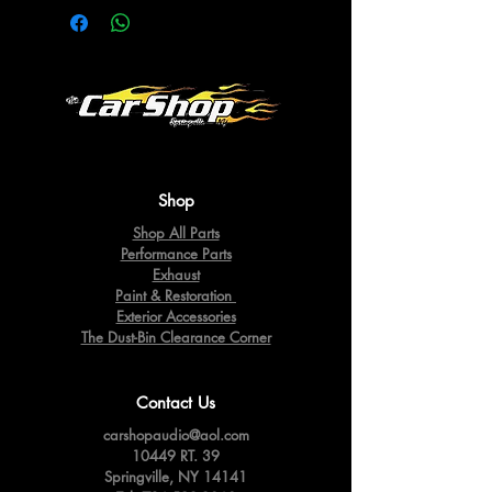
Shop
Shop All Parts
Performance Parts
Exhaust
Paint & Restoration
Exterior Accessories
The Dust-Bin Clearance Corner
Contact Us
carshopaudio@aol.com
10449 RT. 39
Springville,
NY 14141