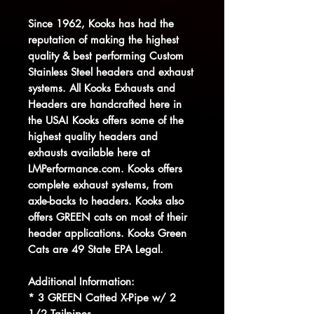
Since 1962, Kooks has had the
reputation of making the highest
quality & best performing Custom
Stainless Steel headers and exhaust
systems. All Kooks Exhausts and
Headers are handcrafted here in
the USA! Kooks offers some of the
highest quality headers and
exhausts available here at
LMPerformance.com. Kooks offers
complete exhaust systems, from
axle-backs to headers. Kooks also
offers GREEN cats on most of their
header applications. Kooks Green
Cats are 49 State EPA Legal.
Additional Information:
* 3 GREEN Catted X-Pipe w/ 2
1/2 Tailpipes