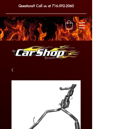
Questions? Call us at
716-592-2060