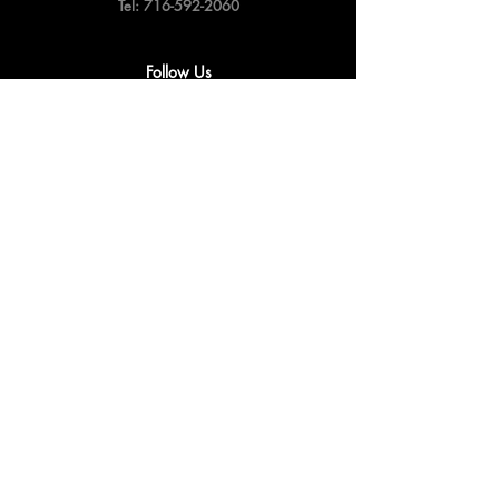
Tel:
716-592-2060
Follow Us
Privacy & Cookie Policy
Shipping Policy
Terms & Conditions