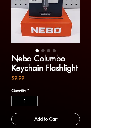
Nebo Columbo
Keychain Flashlight
Price
$9.99
Quantity
*
Add to Cart