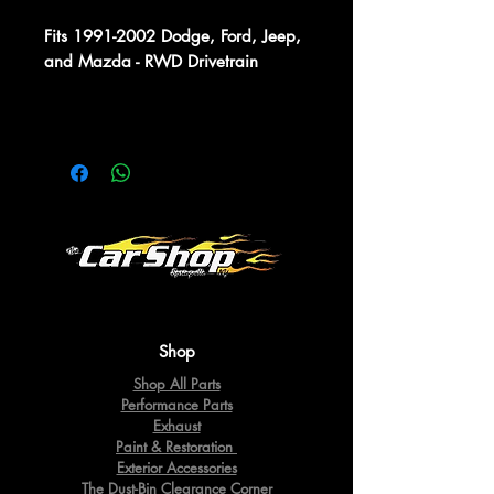
Fits 1991-2002 Dodge, Ford, Jeep,
and Mazda - RWD Drivetrain
Shop
Shop All Parts
Performance Parts
Exhaust
Paint & Restoration
Exterior Accessories
The Dust-Bin Clearance Corner