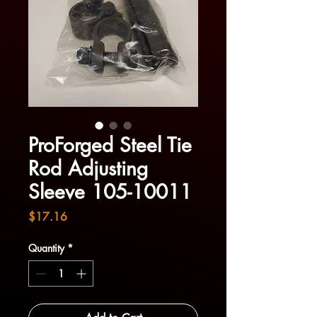
ProForged Steel Tie
Rod Adjusting
Sleeve 105-10011
Price
$17.16
Quantity
*