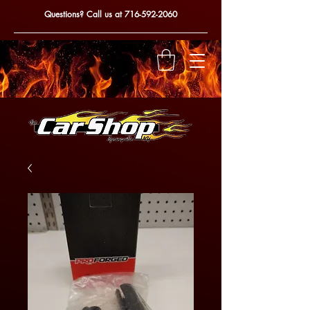
Questions? Call us at
716-592-2060