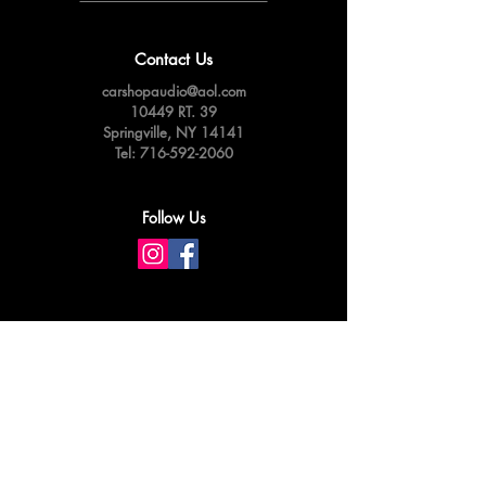
Contact Us
carshopaudio@aol.com
10449 RT. 39
Springville,
NY 14141
Tel:
716-592-2060
Follow Us