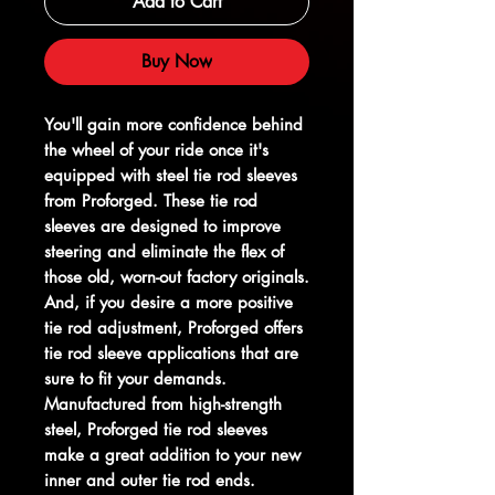
Add to Cart
Buy Now
You'll gain more confidence behind
the wheel of your ride once it's
equipped with steel tie rod sleeves
from Proforged. These tie rod
sleeves are designed to improve
steering and eliminate the flex of
those old, worn-out factory originals.
And, if you desire a more positive
tie rod adjustment, Proforged offers
tie rod sleeve applications that are
sure to fit your demands.
Manufactured from high-strength
steel, Proforged tie rod sleeves
make a great addition to your new
inner and outer tie rod ends.