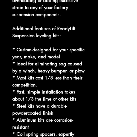
overloading or adding excessive
strain to any of your factory
suspension components.
Additional features of ReadyLift
Suspension leveling kits:
* Custom-designed for your specific
year, make, and model
* Ideal for eliminating sag caused
by a winch, heavy bumper, or plow
* Most kits cost 1/3 less than their
competition.
* Fast, simple installation takes
about 1/3 the time of other kits
* Steel kits have a durable
powdercoated finish
* Aluminum kits are corrosion-
resistant
* Coil spring spacers, expertly