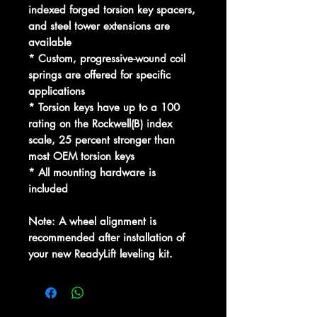
indexed forged torsion key spacers,
and steel tower extensions are
available
* Custom, progressive-wound coil
springs are offered for specific
applications
* Torsion keys have up to a 100
rating on the Rockwell(B) index
scale, 25 percent stronger than
most OEM torsion keys
* All mounting hardware is
included
Note: A wheel alignment is
recommended after installation of
your new ReadyLift leveling kit.