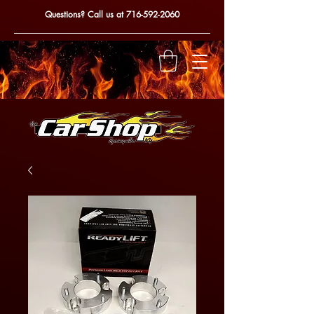
Questions? Call us at
716-592-2060