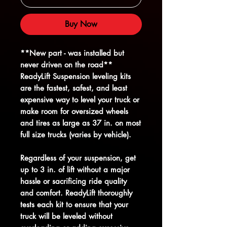
Buy Now
**New part - was installed but
never driven on the road**
ReadyLift Suspension leveling kits
are the fastest, safest, and least
expensive way to level your truck or
make room for oversized wheels
and tires as large as 37 in. on most
full size trucks (varies by vehicle).
Regardless of your suspension, get
up to 3 in. of lift without a major
hassle or sacrificing ride quality
and comfort. ReadyLift thoroughly
tests each kit to ensure that your
truck will be leveled without