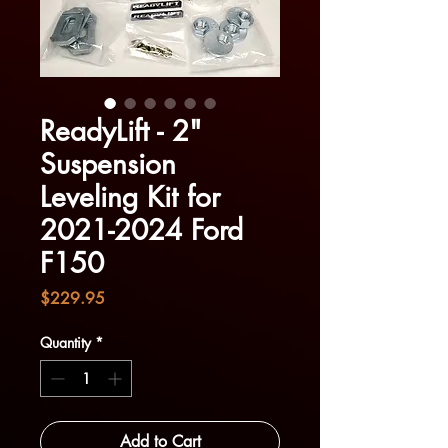
ReadyLift - 2"
Suspension
Leveling Kit for
2021-2024 Ford
F150
Price
$229.95
Quantity
*
Add to Cart