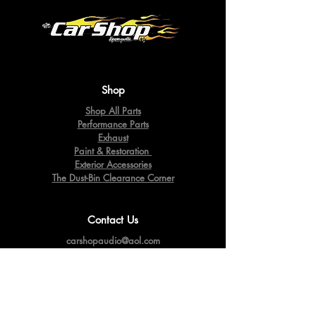
Shop
Shop All Parts
Performance Parts
Exhaust
Paint & Restoration
Exterior Accessories
The Dust-Bin Clearance Corner
Contact Us
carshopaudio@aol.com
10449 RT. 39
Springville,
NY 14141
Tel:
716-592-2060