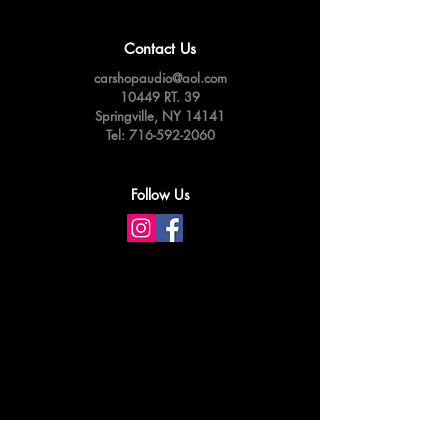
Contact Us
carshopaudio@aol.com
10449 RT. 39
Springville,
NY 14141
Tel:
716-592-2060
Follow Us