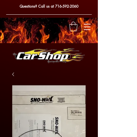
Questions? Call us at
716-592-2060