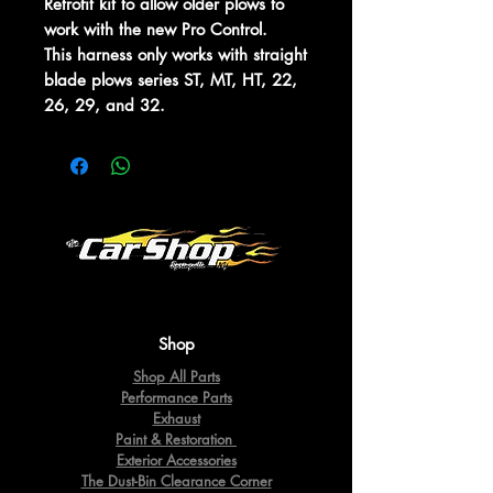
Retrofit kit to allow older plows to
work with the new Pro Control.
This harness only works with straight
blade plows series ST, MT, HT, 22,
26, 29, and 32.
Shop
Shop All Parts
Performance Parts
Exhaust
Paint & Restoration
Exterior Accessories
The Dust-Bin Clearance Corner