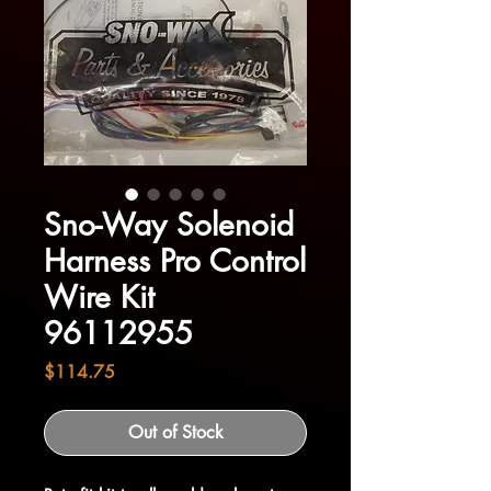
Sno-Way Solenoid
Harness Pro Control
Wire Kit
96112955
Price
$114.75
Out of Stock