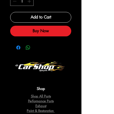
Add to Cart
Buy Now
Shop
Shop All Parts
Performance Parts
Exhaust
Paint & Restoration