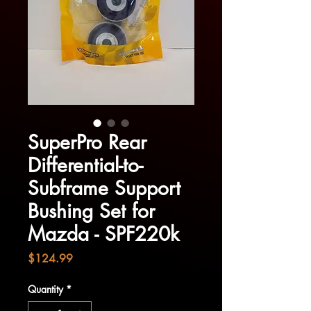
SuperPro Rear
Differential-to-
Subframe Support
Bushing Set for
Mazda - SPF220k
Price
$124.99
Quantity
*