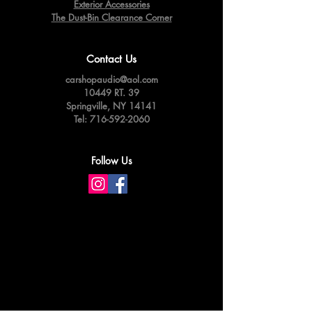
Exterior Accessories
The Dust-Bin Clearance Corner
Contact Us
carshopaudio@aol.com
10449 RT. 39
Springville,
NY 14141
Tel:
716-592-2060
Follow Us