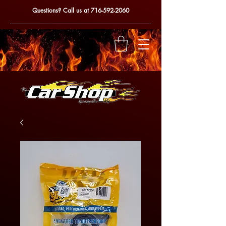
Questions? Call us at
716-592-2060