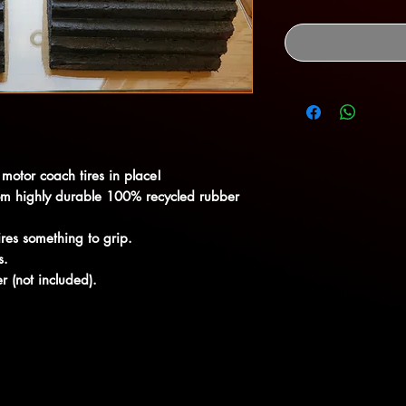
motor coach tires in place!
rom highly durable 100% recycled rubber
res something to grip.
s.
er (not included).