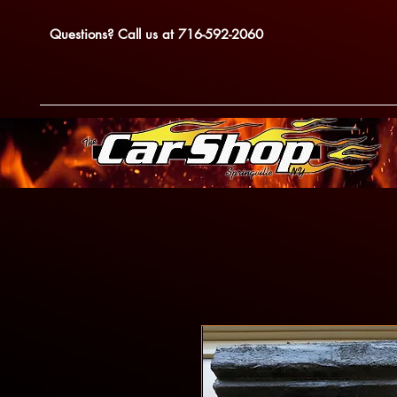
Questions? Call us at 716-592-2060