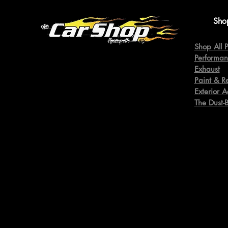
Sho
Shop All P
Performan
Exhaust
Paint & R
Exterior A
The Dust-