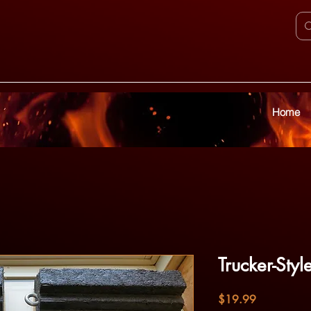
Home
Trucker-Sty
Price
$19.99