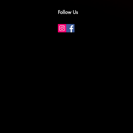
Follow Us