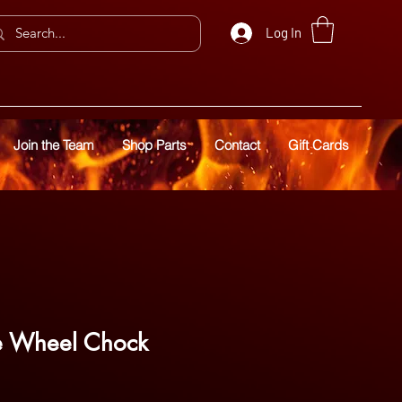
Log In
Join the Team
Shop Parts
Contact
Gift Cards
le Wheel Chock