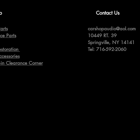
p
Contact Us
arts
carshopaudio@aol.com
ce Parts
10449 RT. 39
Springville,
NY 14141
estoration
Tel: 716-592-2060
ccessories
Bin Clearance Corner