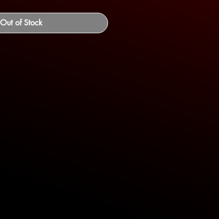
Out of Stock