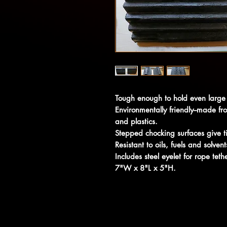
Tough enough to hold even large 
Environmentally friendly--made f
and plastics.
Stepped chocking surfaces give ti
Resistant to oils, fuels and solvent
Includes steel eyelet for rope teth
7"W x 8"L x 5"H.