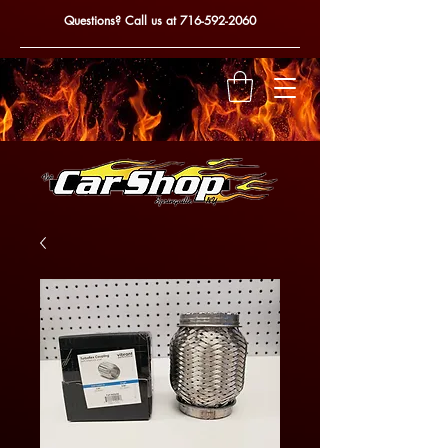
Questions? Call us at
716-592-2060